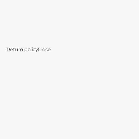
in seconds.
Return policy
Close