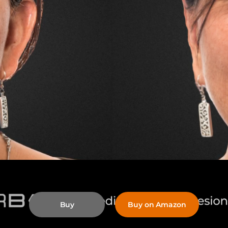
Buy
Buy on Amazon