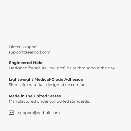
Join thousands of satisfied people who upgraded their look 
Buy
Direct Support
support@earbolt.com
Engineered Hold
Designed for secure, low-profile use throughout the day.
Lightweight Medical-Grade Adhesion
Skin-safe materials designed for comfort.
Made in the United States
Manufactured under controlled standards.
support@earbolt.com