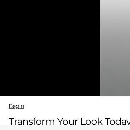
Begin
Transform Your Look Toda