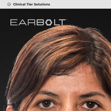
4.8
On Trustpilot