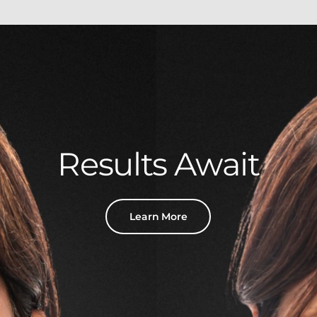
Results Await
Learn More