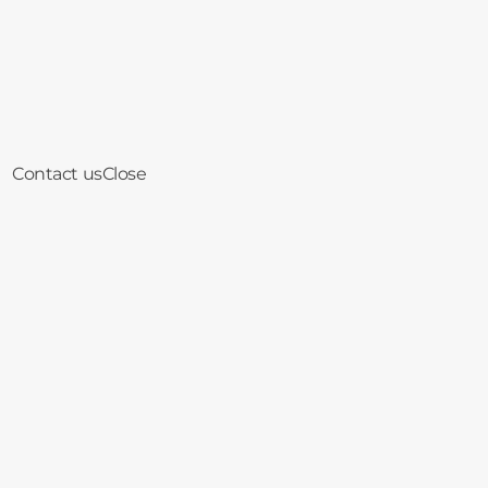
Contact us
Close