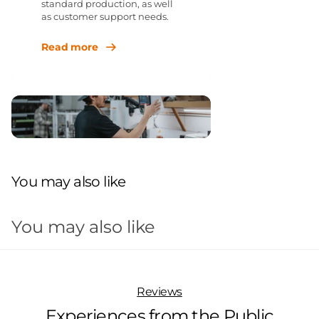
standard production, as well
as customer support needs.
Read more
You may also like
You may also like
Reviews
Experiences from the Public