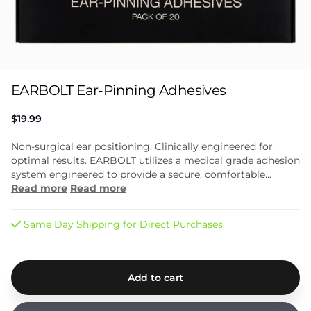
EARBOLT Ear-Pinning Adhesives
$19.99
Non-surgical ear positioning. Clinically engineered for
optimal results. EARBOLT utilizes a medical grade adhesion
system engineered to provide a secure, comfortable...
Read more
Read more
Same Day Shipping for Direct Purchases
Add to cart