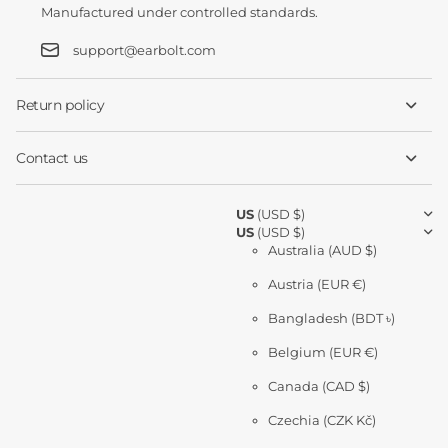
Manufactured under controlled standards.
support@earbolt.com
Return policy
Contact us
US
(USD $)
US
(USD $)
Australia
(AUD $)
Austria
(EUR €)
Bangladesh
(BDT ৳)
Belgium
(EUR €)
Canada
(CAD $)
Czechia
(CZK Kč)