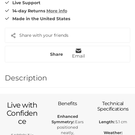
Live Support
14-day Returns
More info
Made in the United States
Share with your friends
Share
Email
Description
Live with
Benefits
Technical
Specifications
Confiden
Enhanced
ce
Symmetry:
Ears
Length:
5.1 cm
positioned
neatly,
Weather: