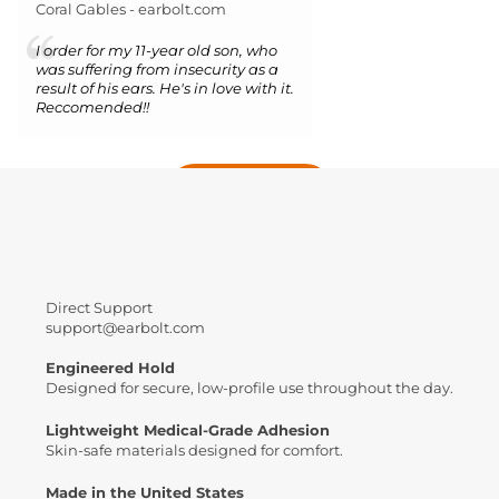
Coral Gables - earbolt.com
I order for my 11-year old son, who
was suffering from insecurity as a
result of his ears. He's in love with it.
Reccomended!!
More reviews
Direct Support
support@earbolt.com
Engineered Hold
Designed for secure, low-profile use throughout the day.
Lightweight Medical-Grade Adhesion
Skin-safe materials designed for comfort.
Made in the United States