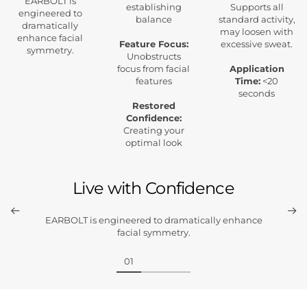
EARBOLT is
establishing
Supports all
engineered to
balance
standard activity,
dramatically
may loosen with
enhance facial
Feature Focus:
excessive sweat.
symmetry.
Unobstructs
focus from facial
Application
features
Time:
<20
seconds
Restored
Confidence:
Creating your
optimal look
Live with Confidence
EARBOLT is engineered to dramatically enhance
facial symmetry.