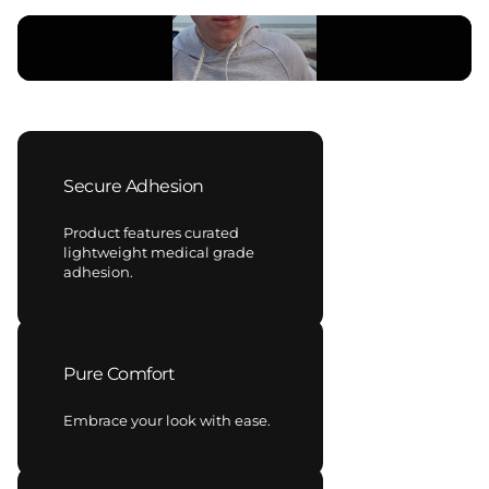
Secure Adhesion
Product features curated
lightweight medical grade
adhesion.
Pure Comfort
Embrace your look with ease.