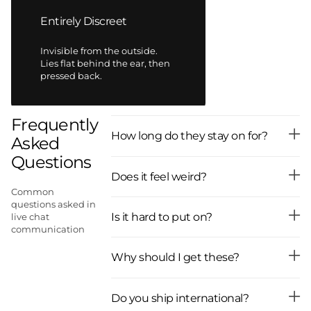
Entirely Discreet
Invisible from the outside.
Lies flat behind the ear, then
pressed back.
Frequently
How long do they stay on for?
Asked
Questions
Does it feel weird?
Common
questions asked in
Is it hard to put on?
live chat
communication
Why should I get these?
Do you ship international?