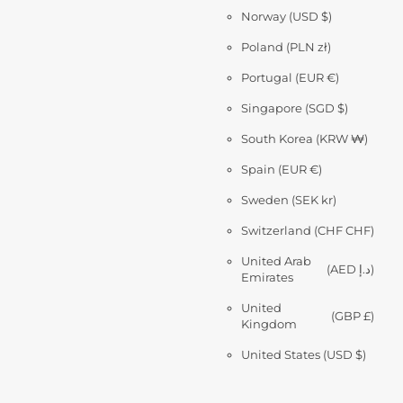
Norway
(USD $)
Poland
(PLN zł)
Portugal
(EUR €)
Singapore
(SGD $)
South Korea
(KRW ₩)
Spain
(EUR €)
Sweden
(SEK kr)
Switzerland
(CHF CHF)
United Arab
(AED د.إ)
Emirates
United
(GBP £)
Kingdom
United States
(USD $)