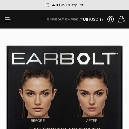
4.8
On Trustpilot
US
(USD $)
0