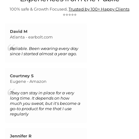
100% safe & Growth Focused,
Trusted by 100+ Happy Clients
⭐⭐⭐⭐⭐
David M
Atlanta - earbolt.com
Reliable. Been wearing every day
since I started almost a year ago.
Courtney S
Eugene - Amazon
They can stay in place for a very
long time. It depends on how
much you sweat, but it's become a
go-to product for me that I use
regularly
Jennifer R