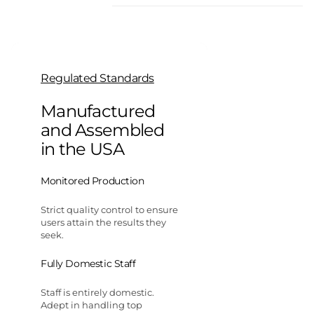
Regulated Standards
Manufactured
and Assembled
in the USA
Monitored Production
Strict quality control to ensure
users attain the results they
seek.
Fully Domestic Staff
Staff is entirely domestic.
Adept in handling top