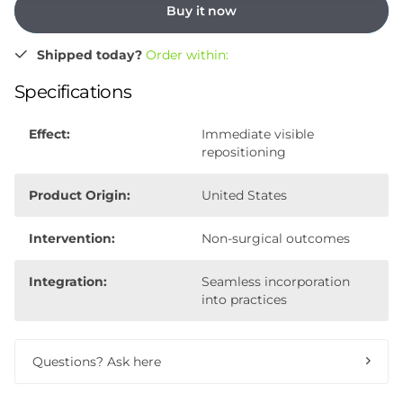
Buy it now
Shipped today?
Order within:
Specifications
Effect:
Immediate visible
repositioning
Product Origin:
United States
Intervention:
Non-surgical outcomes
Integration:
Seamless incorporation
into practices
Questions? Ask here