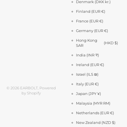
Denmark
(DKK kr.)
Finland
(EUR €)
France
(EUR €)
Germany
(EUR €)
Hong Kong
(HKD $)
SAR
India
(INR ₹)
Ireland
(EUR €)
Israel
(ILS ₪)
Italy
(EUR €)
©
2026
EARBOLT,
Powered
by Shopify
Japan
(JPY ¥)
Malaysia
(MYR RM)
Netherlands
(EUR €)
New Zealand
(NZD $)