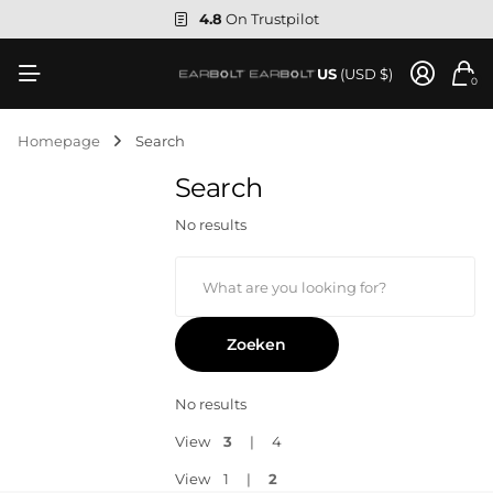
4.8
On Trustpilot
US
(USD $)
0
Homepage
Search
Search
No results
Zoeken
No results
View
3
4
View
1
2