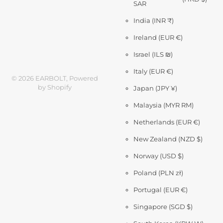
SAR
India
(INR ₹)
Ireland
(EUR €)
Israel
(ILS ₪)
Italy
(EUR €)
©
2026
EARBOLT,
Powered
by Shopify
Japan
(JPY ¥)
Malaysia
(MYR RM)
Netherlands
(EUR €)
New Zealand
(NZD $)
Norway
(USD $)
Poland
(PLN zł)
Portugal
(EUR €)
Singapore
(SGD $)