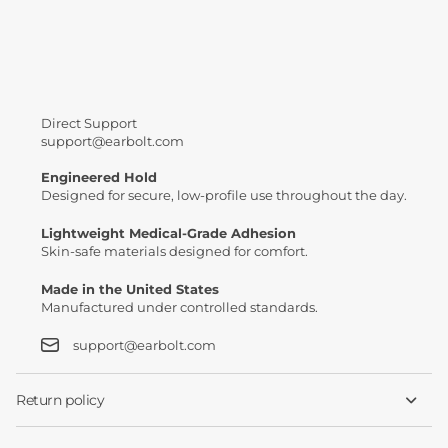
No results
Direct Support
support@earbolt.com
Engineered Hold
Designed for secure, low-profile use throughout the day.
Lightweight Medical-Grade Adhesion
Skin-safe materials designed for comfort.
Made in the United States
Manufactured under controlled standards.
support@earbolt.com
Return policy