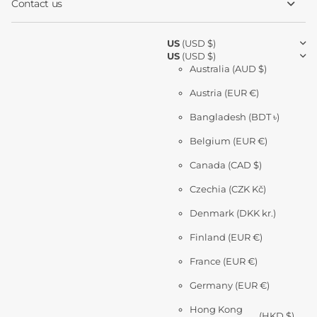
Contact us
US
(USD $)
US
(USD $)
Australia
(AUD $)
Austria
(EUR €)
Bangladesh
(BDT ৳)
Belgium
(EUR €)
Canada
(CAD $)
Czechia
(CZK Kč)
Denmark
(DKK kr.)
Finland
(EUR €)
France
(EUR €)
Germany
(EUR €)
Hong Kong
(HKD $)